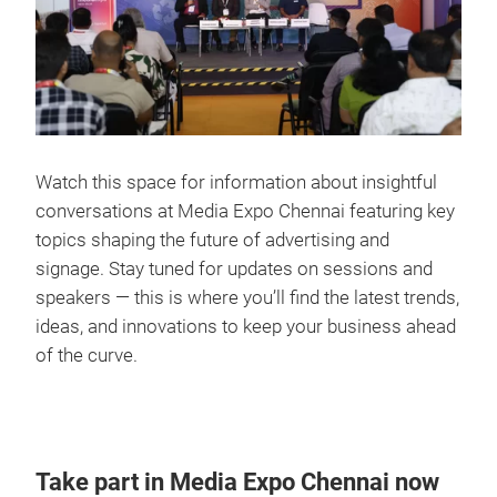
Watch this space for information about insightful
conversations at Media Expo Chennai featuring key
topics shaping the future of advertising and
signage. Stay tuned for updates on sessions and
speakers — this is where you’ll find the latest trends,
ideas, and innovations to keep your business ahead
of the curve.
Take part in Media Expo Chennai now