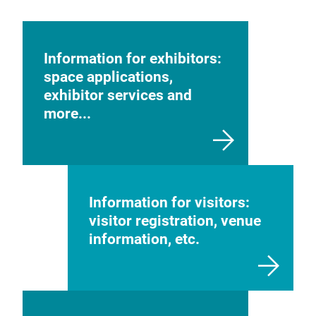
Information for exhibitors:
space applications,
exhibitor services and
more...
Information for visitors:
visitor registration, venue
information, etc.