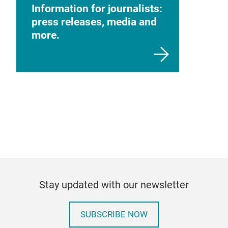
Information for journalists:
press releases, media and
more.
Stay updated with our newsletter
SUBSCRIBE NOW