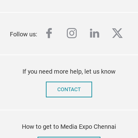
facebook
instagram
linkedin
twitt
Follow us:
If you need more help, let us know
CONTACT
How to get to Media Expo Chennai