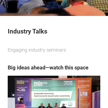
Industry Talks
Engaging industry seminars
Big ideas ahead—watch this space