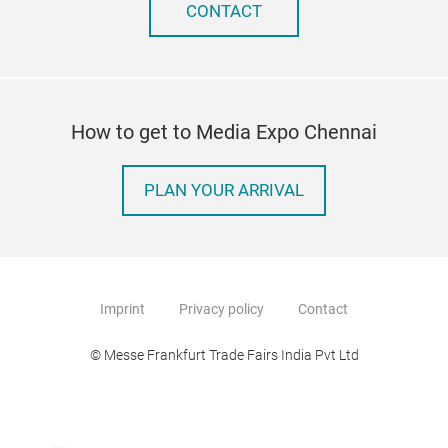
CONTACT
How to get to Media Expo Chennai
PLAN YOUR ARRIVAL
Imprint
Privacy policy
Contact
© Messe Frankfurt Trade Fairs India Pvt Ltd