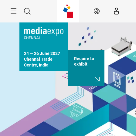
Skip
Menu
Search
EN
24 — 26 June 2027

Require to
Chennai Trade 
exhibit
Centre, India