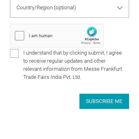
I understand that by clicking submit, I agree
to receive regular updates and other
relevant information from Messe Frankfurt
Trade Fairs India Pvt. Ltd.
SUBSCRIBE ME