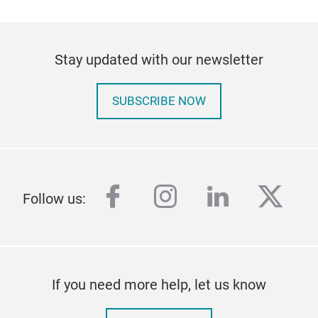
Stay updated with our newsletter
SUBSCRIBE NOW
facebook
instagram
linkedin
twitt
Follow us:
If you need more help, let us know