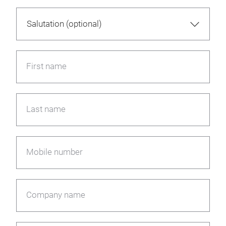
First name
Last name
Mobile number
Company name