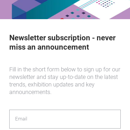
Newsletter subscription - never
miss an announcement
Fill in the short form below to sign up for our
newsletter and stay up-to-date on the latest
trends, exhibition updates and key
announcements.
Email