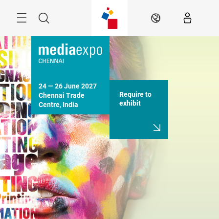
Skip
Menu
Search
EN
24 — 26 June 2027

Require to
Chennai Trade 
exhibit
Centre, India