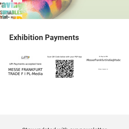
Exhibition Payments