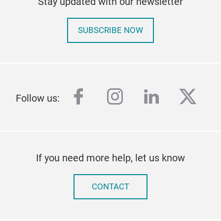
Stay updated with our newsletter
SUBSCRIBE NOW
facebook
instagram
linkedin
twitt
Follow us:
If you need more help, let us know
CONTACT