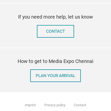
If you need more help, let us know
CONTACT
How to get to Media Expo Chennai
PLAN YOUR ARRIVAL
Imprint
Privacy policy
Contact