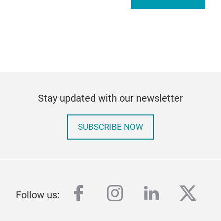
Stay updated with our newsletter
SUBSCRIBE NOW
facebook
instagram
linkedin
twitt
Follow us: