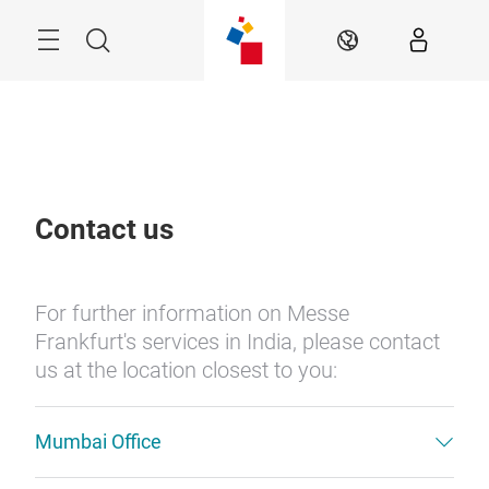
Skip
Menu
Search
EN
Contact us
For further information on Messe
Frankfurt's services in India, please contact
us at the location closest to you:
Mumbai Office