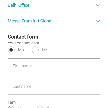
Delhi Office
Messe Frankfurt Global
Contact form
Your contact data
Ms.
Mr.
First name
Last name
I am...