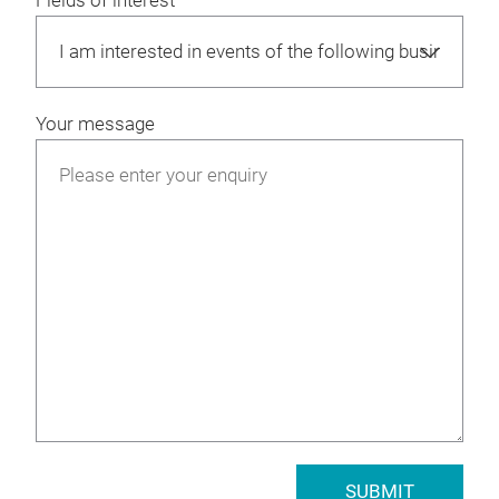
Fields of interest
Your message
SUBMIT