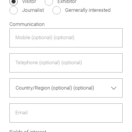
Visitor
Exhibitor
Journalist
Gernerally interested
Communication
Mobile (optional) (optional)
Telephone (optional) (optional)
Email