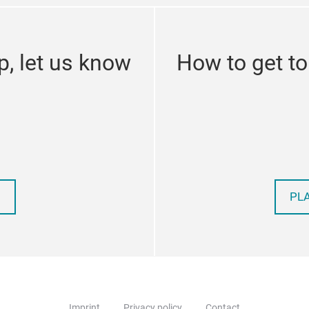
p, let us know
How to get t
PL
Imprint
Privacy policy
Contact