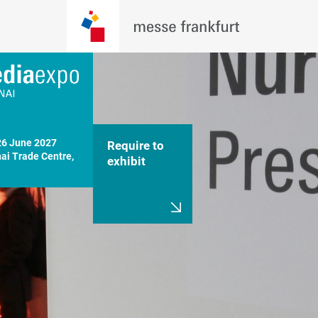
26 June 2027

Require to
i Trade Centre, 
exhibit