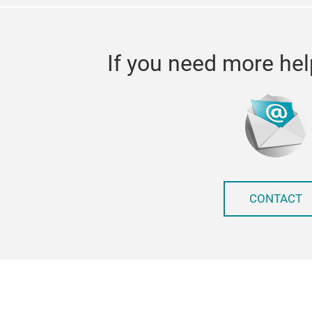
If you need more hel
CONTACT