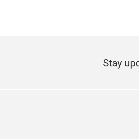
Stay upd