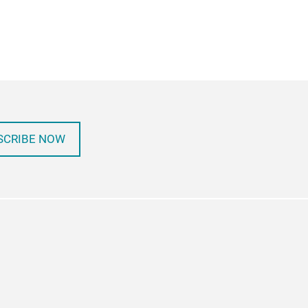
SCRIBE NOW
in
itter