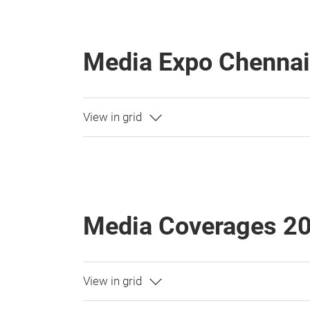
Media Expo Chenna
Media Coverages 2