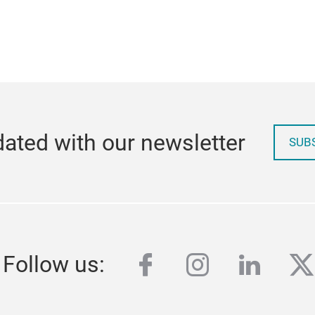
ated with our newsletter
SUB
facebook
instagram
linked
tw
Follow us: