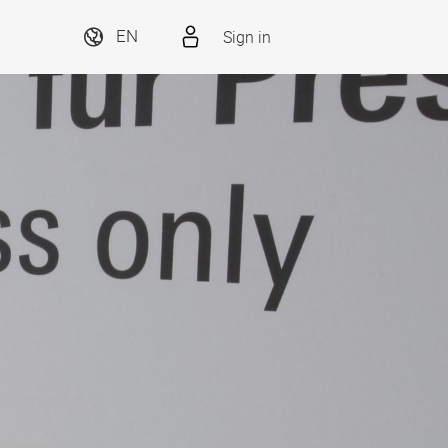
Sign in
EN