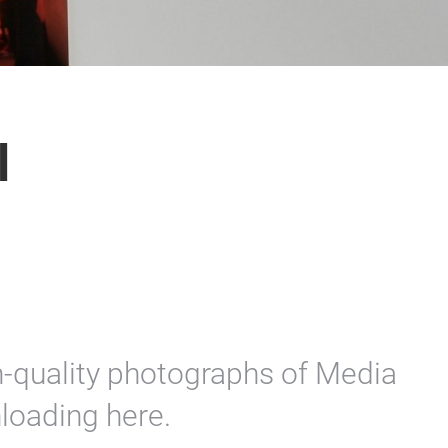
l
on-quality photographs of Media
loading here.