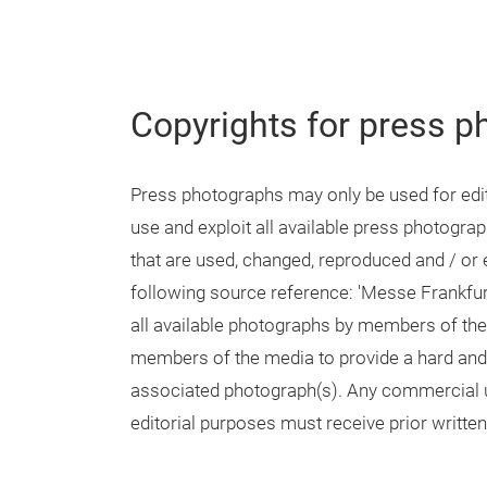
Copyrights for press p
Press photographs may only be used for edito
use and exploit all available press photogr
that are used, changed, reproduced and / or e
following source reference: 'Messe Frankfur
all available photographs by members of the
members of the media to provide a hard and /
associated photograph(s). Any commercial u
editorial purposes must receive prior writt