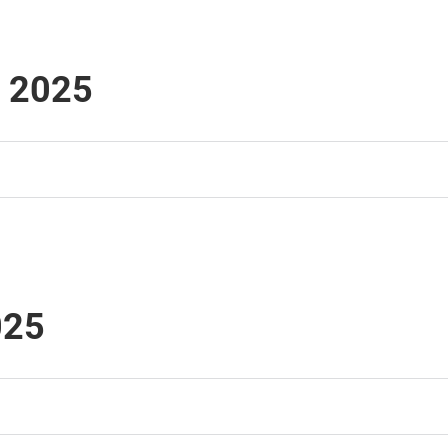
i 2025
025