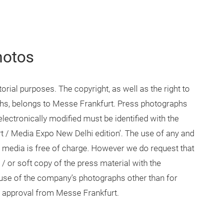
hotos
rial purposes. The copyright, as well as the right to
aphs, belongs to Messe Frankfurt. Press photographs
lectronically modified must be identified with the
t / Media Expo New Delhi edition’. The use of any and
 media is free of charge. However we do request that
 or soft copy of the press material with the
se of the company’s photographs other than for
en approval from Messe Frankfurt.