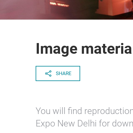
Image materia
SHARE
You will find reproducti
Expo New Delhi for down