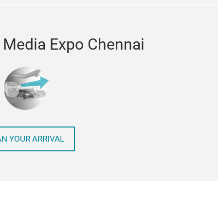
o Media Expo Chennai
AN YOUR ARRIVAL