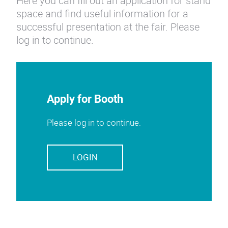
Here you can fill out an application for stand
space and find useful information for a
successful presentation at the fair. Please
log in to continue.
Apply for Booth
Please log in to continue.
LOGIN