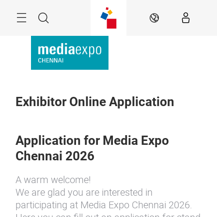
Skip
Menu
Search
EN
Exhibitor Online Application
Application for Media Expo
Chennai 2026
A warm welcome!
We are glad you are interested in
participating at Media Expo Chennai 2026.