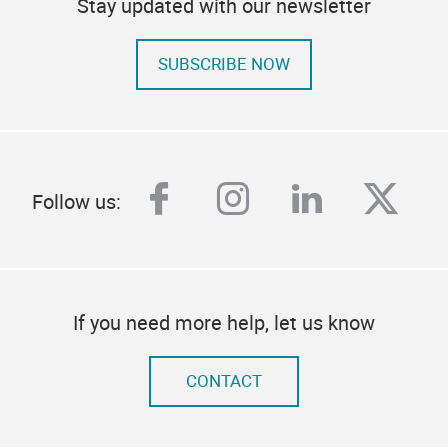
Stay updated with our newsletter
SUBSCRIBE NOW
facebook
instagram
linkedin
twitt
Follow us:
If you need more help, let us know
CONTACT