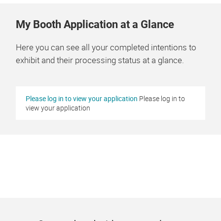
My Booth Application at a Glance
Here you can see all your completed intentions to
exhibit and their processing status at a glance.
Please log in to view your application
Please log in to
view your application