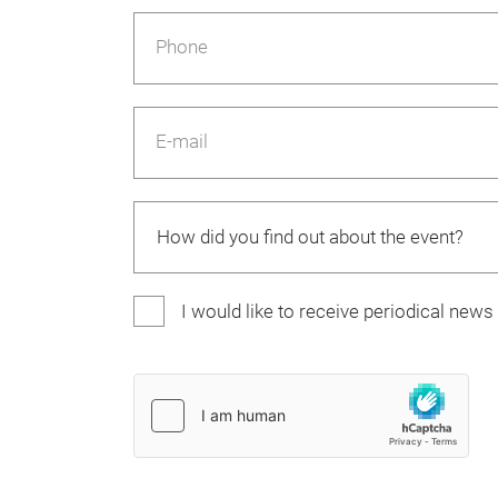
Phone
E-mail
I would like to receive periodical new