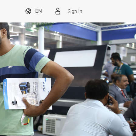
Sign in
EN