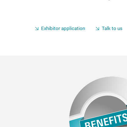
Exhibitor application
Talk to us