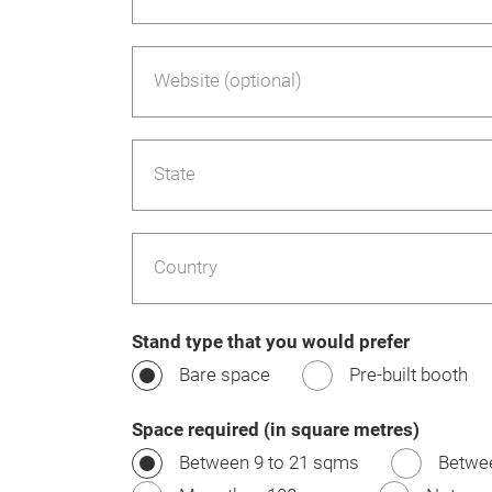
Website (optional)
State
Country
Stand type that you would prefer
Bare space
Pre-built booth
Space required (in square metres)
Between 9 to 21 sqms
Betwe