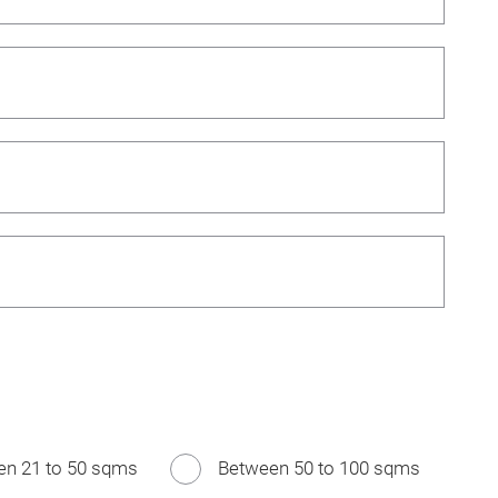
en 21 to 50 sqms
Between 50 to 100 sqms