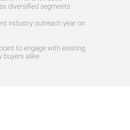
ss diversified segments
ent industry outreach year on
point to engage with existing
 buyers alike