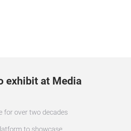
o exhibit at Media
te for over two decades
latform to showcase