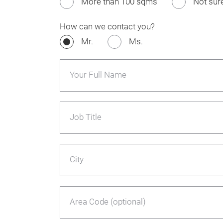
More than 100 sqms
Not sur
How can we contact you?
Mr.
Ms.
Your Full Name
Job Title
City
Area Code (optional)