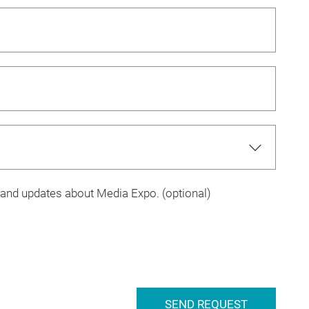
s and updates about Media Expo. (optional)
SEND REQUEST