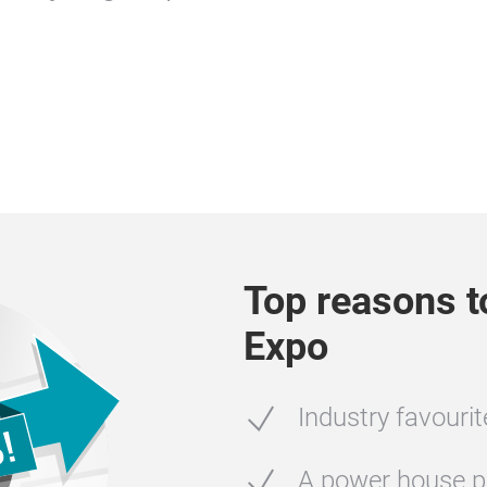
Top reasons t
Expo
Industry favouri
A power house p