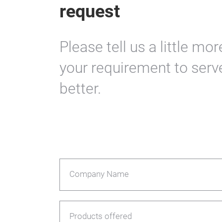
request
Please tell us a little mo
your requirement to serv
better.
Company Name
Products offered