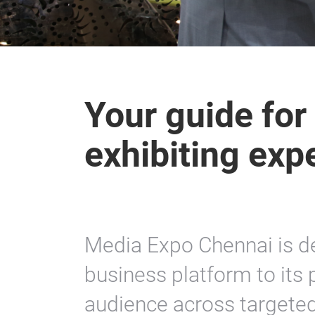
Your guide for
exhibiting exp
Media Expo Chennai is d
business platform to its 
audience across targete