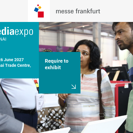
26 June 2027

Require to
i Trade Centre, 
exhibit