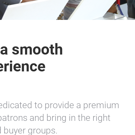
 a smooth
erience
edicated to provide a premium
patrons and bring in the right
d buyer groups.