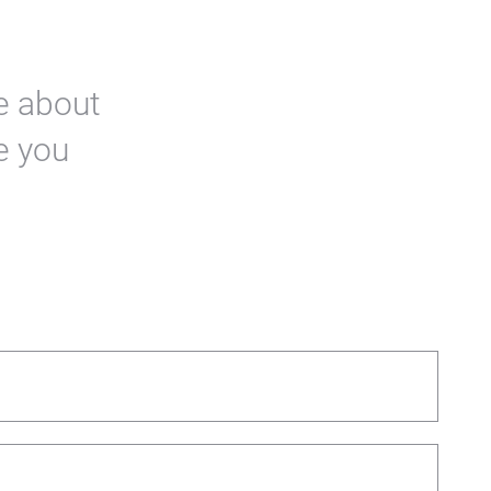
re about
e you