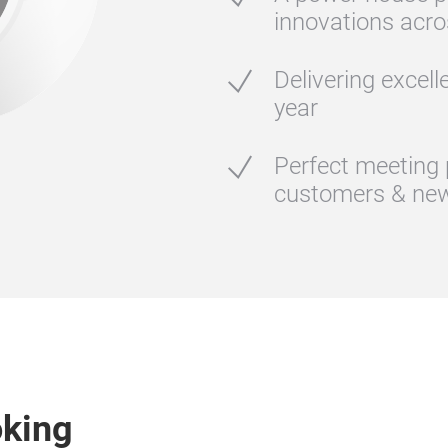
innovations acro
Delivering excell
year
Perfect meeting 
customers & new
oking