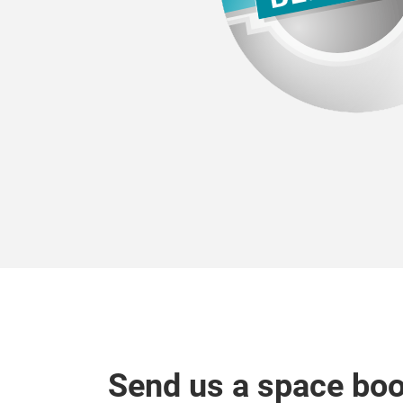
Send us a space bo